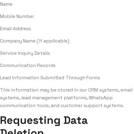
Name
Mobile Number
Email Address
Company Name (if applicable)
Service Inquiry Details
Communication Records
Lead Information Submitted Through Forms
This information may be stored in our CRM systems, email
systems, lead management platforms, WhatsApp
communication tools, and customer support systems.
Requesting Data
Deletion