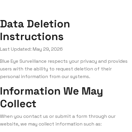
Data Deletion
Instructions
Last Updated: May 29, 2026
Blue Eye Surveillance respects your privacy and provides
users with the ability to request deletion of their
personal information from our systems.
Information We May
Collect
When you contact us or submit a form through our
website, we may collect information such as: