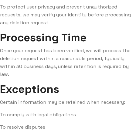
To protect user privacy and prevent unauthorized
requests, we may verify your identity before processing
any deletion request.
Processing Time
Once your request has been verified, we will process the
deletion request within a reasonable period, typically
within 30 business days, unless retention is required by
law.
Exceptions
Certain information may be retained when necessary:
To comply with legal obligations
To resolve disputes