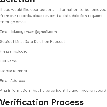
If you would like your personal information to be removed
from our records, please submit a data deletion request
through email.
Email:
blueeyemum@gmail.com
Subject Line: Data Deletion Request
Please include:
Full Name
Mobile Number
Email Address
Any information that helps us identify your inquiry record
Verification Process