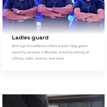
Ladies guard
Blue Eye Surveillance offers expert lady guard
security services in Mumbai, ensuring safety at
offices, malls, events, and more.
Read More