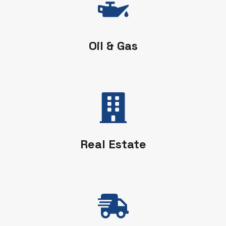
Oil & Gas
Real Estate