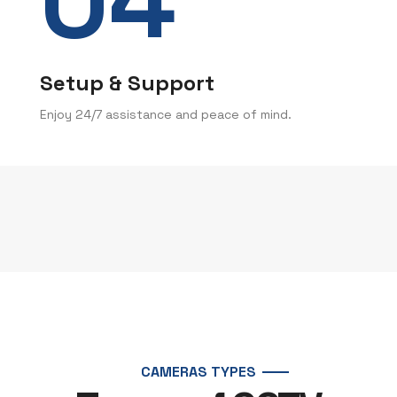
Setup & Support
Enjoy 24/7 assistance and peace of mind.
CAMERAS TYPES