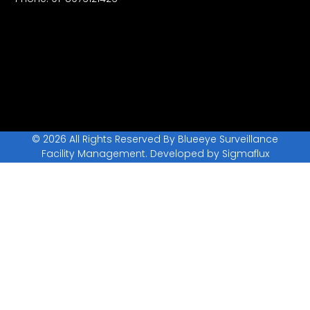
© 2026 All Rights Reserved By Blueeye Surveillance
Facility Management. Developed by
Sigmaflux