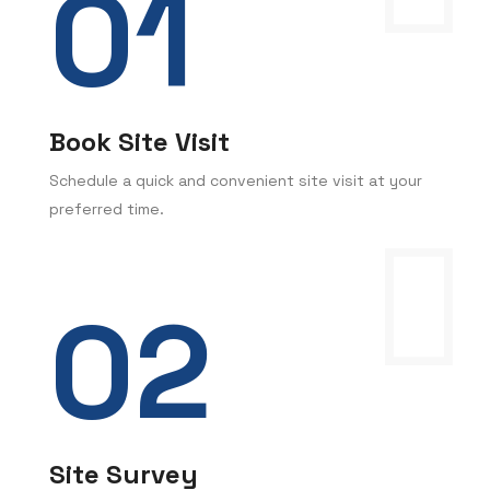
Book Site Visit
Schedule a quick and convenient site visit at your
preferred time.
Site Survey