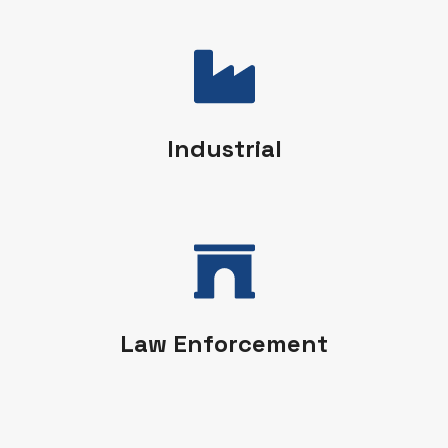
Industrial
Law Enforcement