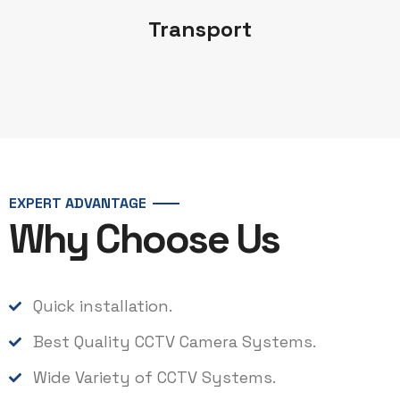
Transport
EXPERT ADVANTAGE
Why Choose Us
Quick installation.
Best Quality CCTV Camera Systems.
Wide Variety of CCTV Systems.