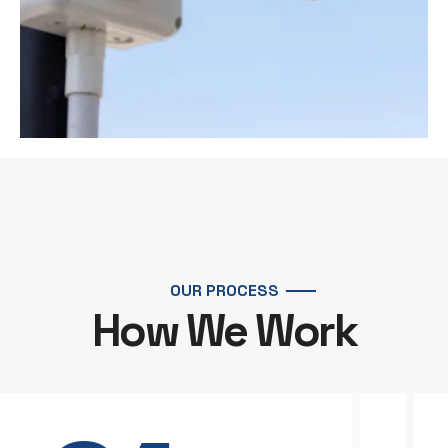
OUR PROCESS
How We Work