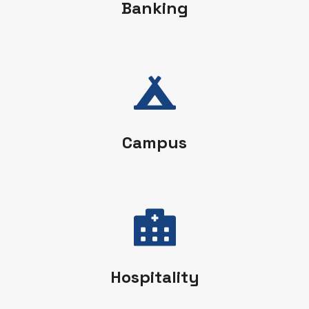
Banking
Campus
Hospitality