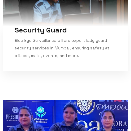
Security Guard
Blue Eye Surveillance offers expert lady guard
security services in Mumbai, ensuring safety at
offices, malls, events, and more.
Read More