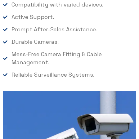
Compatibility with varied devices.
Active Support.
Prompt After-Sales Assistance.
Durable Cameras.
Mess-Free Camera Fitting & Cable
Management.
Reliable Surveillance Systems.