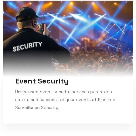
Event Security
Unmatched event security service guarantees
safety and success for your events at Blue Eye
Surveillance Security,
Read More