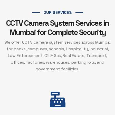
OUR SERVICES
CCTV Camera System Services in
Mumbai for Complete Security
We offer CCTV camera system services across Mumbai
for banks, campuses, schools, Hospitality, Industrial,
Law Enforcement, Oil & Gas, Real Estate, Transport,
offices, factories, warehouses, parking lots, and
government facilities.