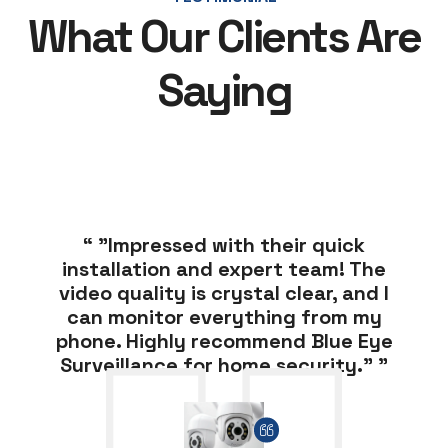
What Our Clients Are
Saying
“ "Impressed with their quick
installation and expert team! The
video quality is crystal clear, and I
can monitor everything from my
phone. Highly recommend Blue Eye
Surveillance for home security." ”