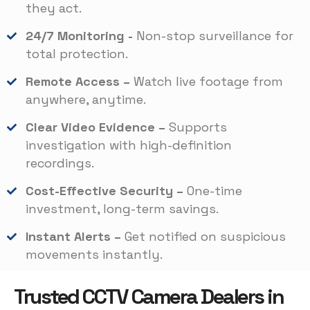
they act.
24/7 Monitoring -
Non-stop surveillance for
total protection.
Remote Access –
Watch live footage from
anywhere, anytime.
Clear Video Evidence –
Supports
investigation with high-definition
recordings.
Cost-Effective Security –
One-time
investment, long-term savings.
Instant Alerts –
Get notified on suspicious
movements instantly.
Trusted CCTV Camera Dealers in