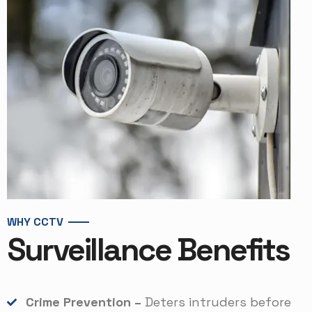
WHY CCTV
Surveillance Benefits
Crime Prevention –
Deters intruders before