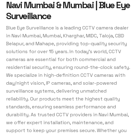
Navi Mumbai & Mumbai | Blue Eye
Surveillance
Blue Eye Surveillance is a leading CCTV camera dealer
in Navi Mumbai, Mumbai, Kharghar, MIDC, Taloja, CBD
Belapur, and Mahape, providing top-quality security
solutions for over 15 years. In today’s world, CCTV
cameras are essential for both commercial and
residential security, ensuring round-the-clock safety.
We specialize in high-definition CCTV cameras with
day/night vision, IP cameras, and solar-powered
surveillance systems, delivering unmatched
reliability. Our products meet the highest quality
standards, ensuring seamless performance and
durability. As trusted CCTV providers in Navi Mumbai,
we offer expert installation, maintenance, and
support to keep your premises secure. Whether you