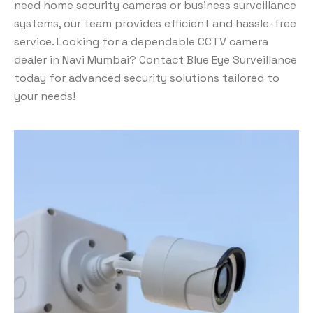
need home security cameras or business surveillance
systems, our team provides efficient and hassle-free
service. Looking for a dependable CCTV camera
dealer in Navi Mumbai? Contact Blue Eye Surveillance
today for advanced security solutions tailored to
your needs!