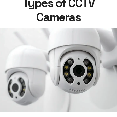
Types of CCTV
Cameras