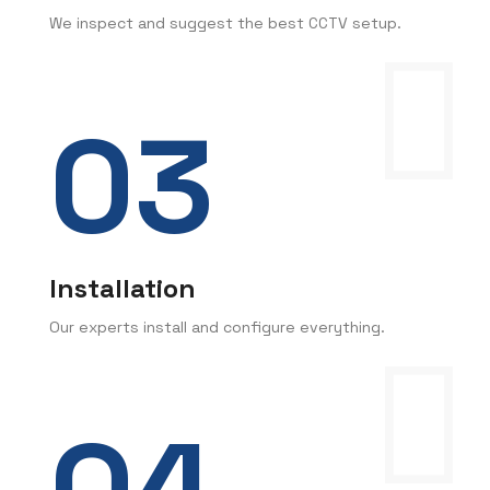
We inspect and suggest the best CCTV setup.
Installation
Our experts install and configure everything.