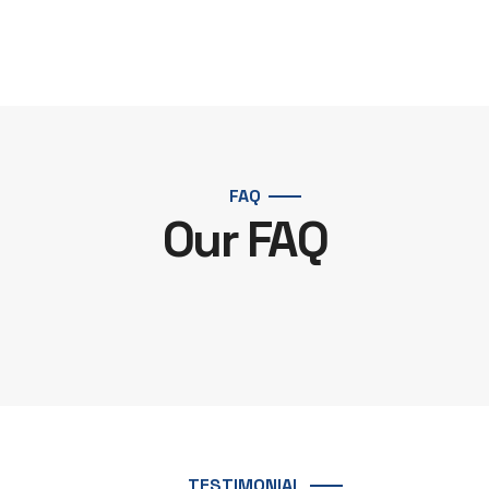
FAQ
Our FAQ
TESTIMONIAL