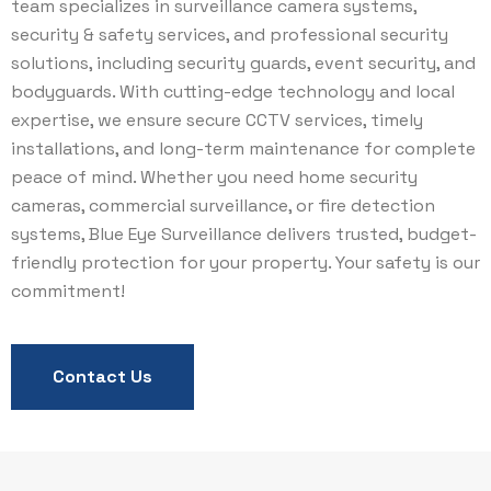
team specializes in surveillance camera systems,
security & safety services, and professional security
solutions, including security guards, event security, and
bodyguards. With cutting-edge technology and local
expertise, we ensure secure CCTV services, timely
installations, and long-term maintenance for complete
peace of mind. Whether you need home security
cameras, commercial surveillance, or fire detection
systems, Blue Eye Surveillance delivers trusted, budget-
friendly protection for your property. Your safety is our
commitment!
Contact Us