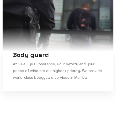
Body guard
At Blue Eye Surveillance, your safety and your
peace of mind are our highest priority. We provide
world-class bodyguard services in Mumbai
Read More