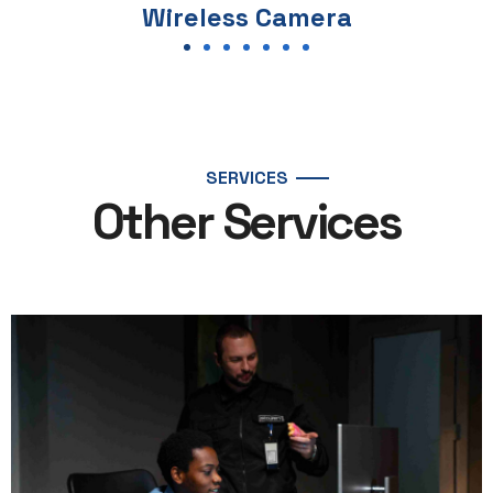
a
PTZ Camera
SERVICES
Other Services