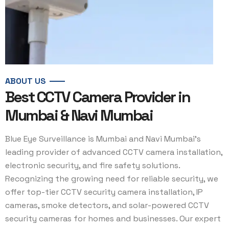
ABOUT US
Best CCTV Camera Provider in
Mumbai & Navi Mumbai
Blue Eye Surveillance is Mumbai and Navi Mumbai’s
leading provider of advanced CCTV camera installation,
electronic security, and fire safety solutions.
Recognizing the growing need for reliable security, we
offer top-tier CCTV security camera installation, IP
cameras, smoke detectors, and solar-powered CCTV
security cameras for homes and businesses. Our expert