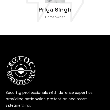
Priya Singh
Homeowner
Security professionals with defense expertise,
providing nationwide protection and asset
safeguarding.