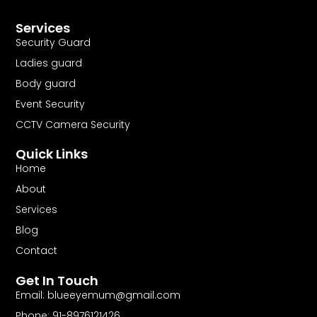
Services
Security Guard
Ladies guard
Body guard
Event Security
CCTV Camera Security
Quick Links
Home
About
Services
Blog
Contact
Get In Touch
Email:
blueeyemum@gmail.com
Phone: 91-8976121426