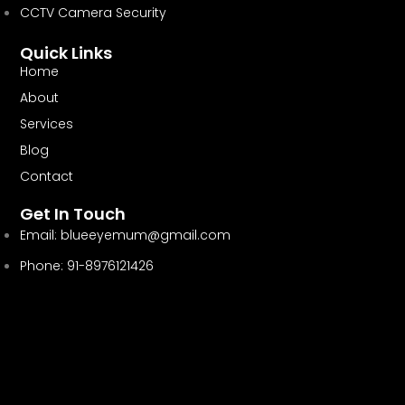
CCTV Camera Security
Quick Links
Home
About
Services
Blog
Contact
Get In Touch
Email:
blueeyemum@gmail.com
Phone: 91-8976121426