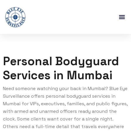
Personal Bodyguard
Services in Mumbai
Need someone watching your back in Mumbai? Blue Eye
Surveillance offers personal bodyguard services in
Mumbai for VIPs, executives, families, and public figures,
with armed and unarmed officers ready around the
clock. Some clients want cover for a single night.
Others need a full-time detail that travels everywhere