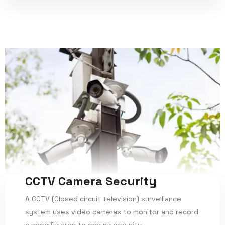
CCTV Camera Security
A CCTV (Closed circuit television) surveillance
system uses video cameras to monitor and record
a specific area to ensure security.