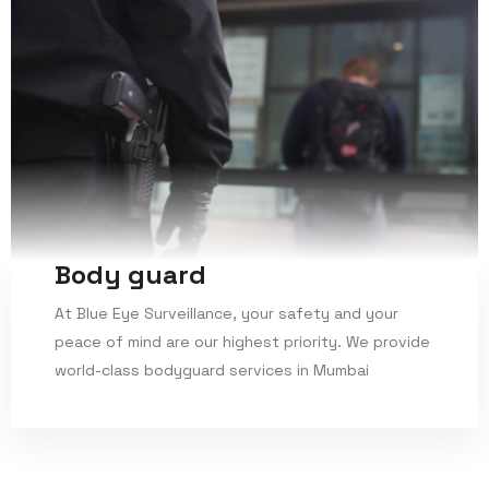
Body guard
At Blue Eye Surveillance, your safety and your
peace of mind are our highest priority. We provide
world-class bodyguard services in Mumbai
Read More