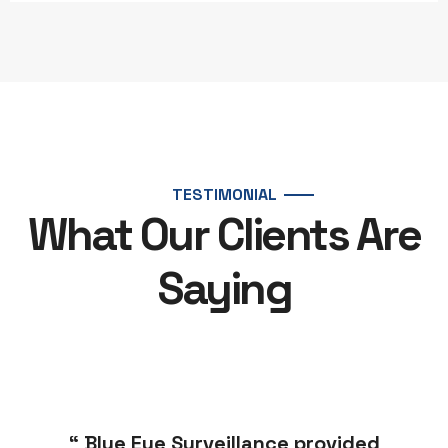
TESTIMONIAL
What Our Clients Are
Saying
“ Blue Eye Surveillance provided