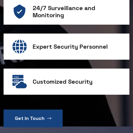
24/7 Surveillance and
Monitoring
Expert Security Personnel
Customized Security
Get In Touch