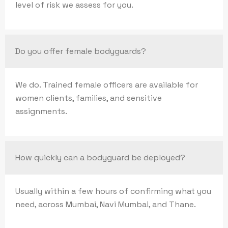
level of risk we assess for you.
Do you offer female bodyguards?
We do. Trained female officers are available for
women clients, families, and sensitive
assignments.
How quickly can a bodyguard be deployed?
Usually within a few hours of confirming what you
need, across Mumbai, Navi Mumbai, and Thane.