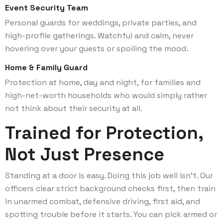
Event Security Team
Personal guards for weddings, private parties, and
high-profile gatherings. Watchful and calm, never
hovering over your guests or spoiling the mood.
Home & Family Guard
Protection at home, day and night, for families and
high-net-worth households who would simply rather
not think about their security at all.
Trained for Protection,
Not Just Presence
Standing at a door is easy. Doing this job well isn’t. Our
officers clear strict background checks first, then train
in unarmed combat, defensive driving, first aid, and
spotting trouble before it starts. You can pick armed or