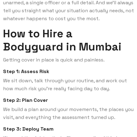
unarmed, a single officer or a full detail. And we’ll always
tell you straight what your situation actually needs, not
whatever happens to cost you the most.
How to Hire a
Bodyguard in Mumbai
Getting cover in place is quick and painless.
Step 1: Assess Risk
We sit down, talk through your routine, and work out
how much risk you’re really facing day to day.
Step 2: Plan Cover
We build a plan around your movements, the places you
visit, and everything the assessment turned up.
Step 3: Deploy Team