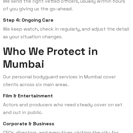
We send the right vetted officers, usually within hours
of you giving us the go-ahead.
Step 4: Ongoing Care
We keep watch, check in regularly, and adjust the detail
as your situation changes.
Who We Protect in
Mumbai
Our personal bodyguard services in Mumbai cover
clients across six main areas.
Film & Entertainment
Actors and producers who need steady cover on set
and out in public.
Corporate & Business
CEOs, directors, and executives visiting the city for