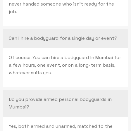
never handed someone who isn’t ready for the
job.
Can I hire a bodyguard for a single day or event?
Of course. You can hire a bodyguard in Mumbai for
a few hours, one event, or on a long-term basis,
whatever suits you.
Do you provide armed personal bodyguards in
Mumbai?
Yes, both armed and unarmed, matched to the