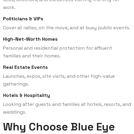
work.
Politicians & VIPs
Cover at rallies, on the move, and at busy public events.
High-Net-Worth Homes
Personal and residential protection for affluent
families and their homes.
Real Estate Events
Launches, expos, site visits, and other high-value
gatherings.
Hotels & Hospitality
Looking after guests and families at hotels, resorts, and
weddings.
Why Choose Blue Eye