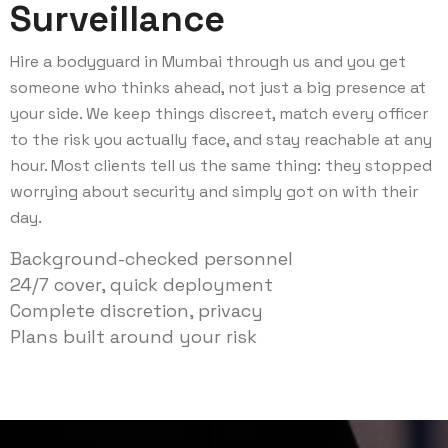
Surveillance
Hire a bodyguard in Mumbai through us and you get
someone who thinks ahead, not just a big presence at
your side. We keep things discreet, match every officer
to the risk you actually face, and stay reachable at any
hour. Most clients tell us the same thing: they stopped
worrying about security and simply got on with their
day.
Background-checked personnel
24/7 cover, quick deployment
Complete discretion, privacy
Plans built around your risk