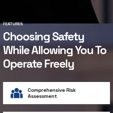
FEATURES
Choosing Safety
While Allowing You To
Operate Freely
Comprehensive Risk
Assessment