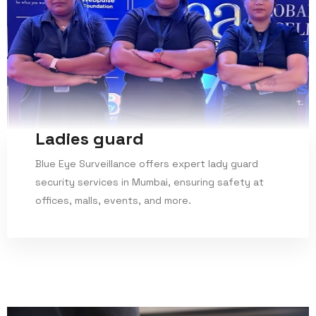
Ladies guard
Blue Eye Surveillance offers expert lady guard
security services in Mumbai, ensuring safety at
offices, malls, events, and more.
Read More