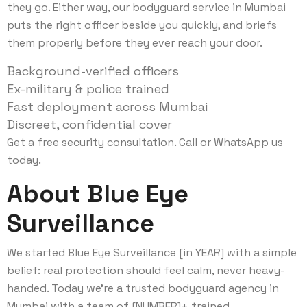
they go. Either way, our bodyguard service in Mumbai
puts the right officer beside you quickly, and briefs
them properly before they ever reach your door.
Background-verified officers
Ex-military & police trained
Fast deployment across Mumbai
Discreet, confidential cover
Get a free security consultation. Call or WhatsApp us
today.
About Blue Eye
Surveillance
We started Blue Eye Surveillance [in YEAR] with a simple
belief: real protection should feel calm, never heavy-
handed. Today we’re a trusted bodyguard agency in
Mumbai with a team of [NUMBER]+ trained,