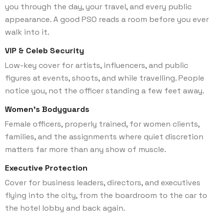
you through the day, your travel, and every public
appearance. A good PSO reads a room before you ever
walk into it.
VIP & Celeb Security
Low-key cover for artists, influencers, and public
figures at events, shoots, and while travelling. People
notice you, not the officer standing a few feet away.
Women’s Bodyguards
Female officers, properly trained, for women clients,
families, and the assignments where quiet discretion
matters far more than any show of muscle.
Executive Protection
Cover for business leaders, directors, and executives
flying into the city, from the boardroom to the car to
the hotel lobby and back again.