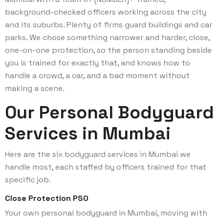
background-checked officers working across the city
and its suburbs. Plenty of firms guard buildings and car
parks. We chose something narrower and harder, close,
one-on-one protection, so the person standing beside
you is trained for exactly that, and knows how to
handle a crowd, a car, and a bad moment without
making a scene.
Our Personal Bodyguard
Services in Mumbai
Here are the six bodyguard services in Mumbai we
handle most, each staffed by officers trained for that
specific job.
Close Protection PSO
Your own personal bodyguard in Mumbai, moving with