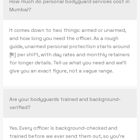
How much do personal bodyguard services cost in
Mumbai?
It comes down to two things: armed or unarmed,
and how long you need the officer. As a rough
guide, unarmed personal protection starts around
₹[X] per shift, with day rates and monthly retainers
for longer details. Tell us what you need and we’ll
give you an exact figure, not a vague range.
Are your bodyguards trained and background-
verified?
Yes. Every officer is background-checked and
trained before we ever send them out, so you’re