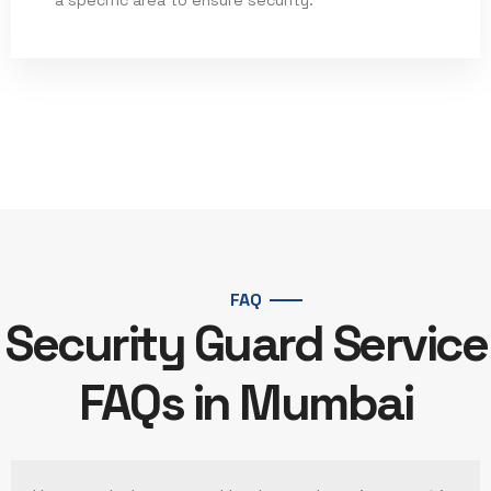
Read More
FAQ
Security Guard Service
FAQs in Mumbai