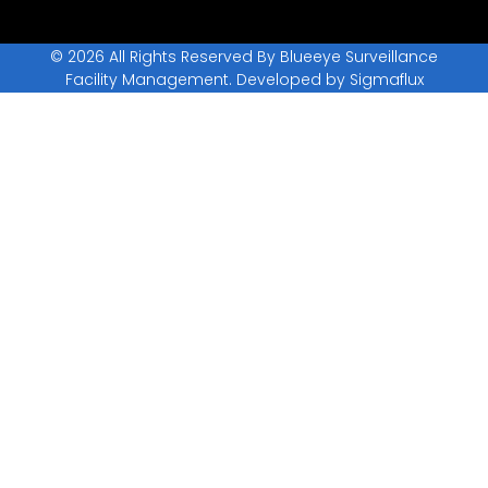
© 2026 All Rights Reserved By Blueeye Surveillance
Facility Management. Developed by
Sigmaflux