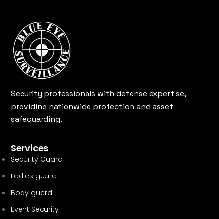
Security professionals with defense expertise,
providing nationwide protection and asset
safeguarding.
Services
Security Guard
Ladies guard
Body guard
Event Security