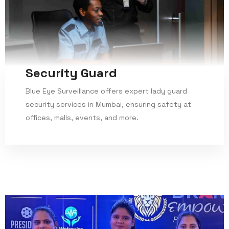
Security Guard
Blue Eye Surveillance offers expert lady guard
security services in Mumbai, ensuring safety at
offices, malls, events, and more.
Read More