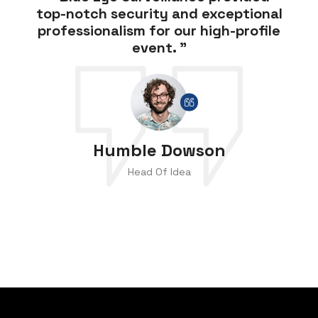
top-notch security and exceptional
professionalism for our high-profile
event. ”
Humble Dowson
Head Of Idea