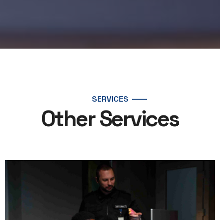
SERVICES
Other Services