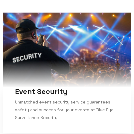
Event Security
Unmatched event security service guarantees
safety and success for your events at Blue Eye
Surveillance Security,
Read More