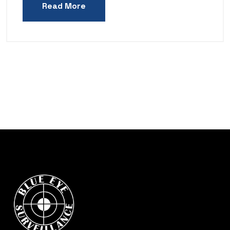
Read More