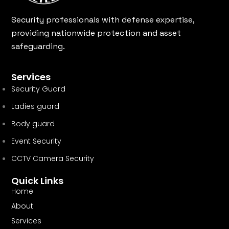
Security professionals with defense expertise,
providing nationwide protection and asset
safeguarding.
Services
Security Guard
Ladies guard
Body guard
Event Security
CCTV Camera Security
Quick Links
Home
About
Services