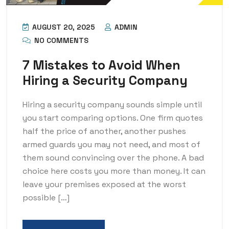
AUGUST 20, 2025
ADMIN
NO COMMENTS
7 Mistakes to Avoid When
Hiring a Security Company
Hiring a security company sounds simple until
you start comparing options. One firm quotes
half the price of another, another pushes
armed guards you may not need, and most of
them sound convincing over the phone. A bad
choice here costs you more than money. It can
leave your premises exposed at the worst
possible […]