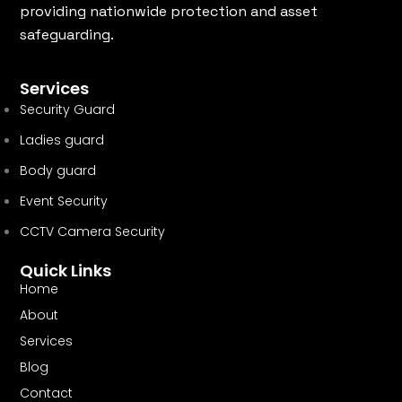
providing nationwide protection and asset
safeguarding.
Services
Security Guard
Ladies guard
Body guard
Event Security
CCTV Camera Security
Quick Links
Home
About
Services
Blog
Contact