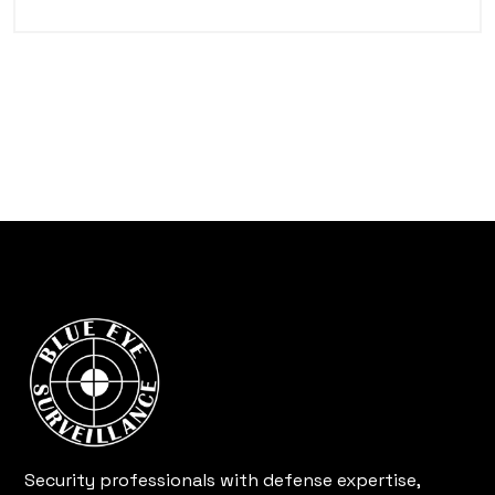
Security professionals with defense expertise,