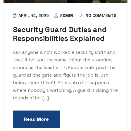
APRIL 14, 2025
ADMIN
NO COMMENTS
Security Guard Duties and
Responsibilities Explained
Ask anyone who’s worked a security shift and
they’ll tell you the same thing: the standing
around is the least of it. People walk past the
guard at the gate and figure the job is just
being there. It isn’t. So much of it happens
where nobody’s watching. A guard is doing the
rounds after […]
Read More