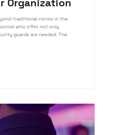
r Organization
yond traditional norms in the
rsonnel who offer not only
curity guards are needed. The