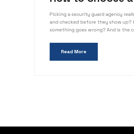
Picking a security guard agency real
and checked before they show up? 
something goes wrong? And is the co
Read More