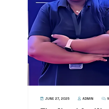
JUNE 27, 2025
ADMIN
N