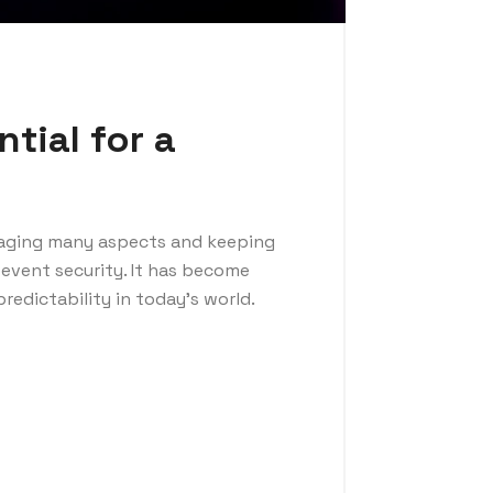
tial for a
naging many aspects and keeping
event security. It has become
redictability in today’s world.