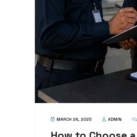
MARCH 26, 2025
ADMIN
How to Choose a