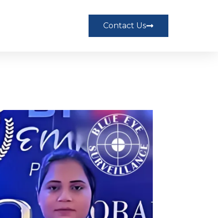
Contact Us