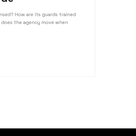
ensed? How are its guards trained
t does the agency move when