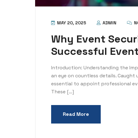
MAY 20, 2025
ADMIN
N
Why Event Securi
Successful Even
Introduction: Understanding the Im
an eye on countless details. Caught
essential to appoint professional eve
These […]
Read More