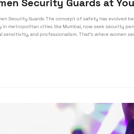
en Security Guards at You
en Security Guards The concept of safety has evolved be
y in metropolitan cities like Mumbai, now seek security pe
l sensitivity, and professionalism. That’s where women se