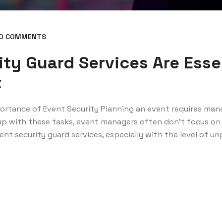
O COMMENTS
ty Guard Services Are Essen
t
portance of Event Security Planning an event requires ma
 up with these tasks, event managers often don’t focus on 
nt security guard services, especially with the level of unp