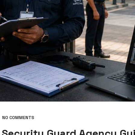
NO COMMENTS
 Security Guard Agency Gu