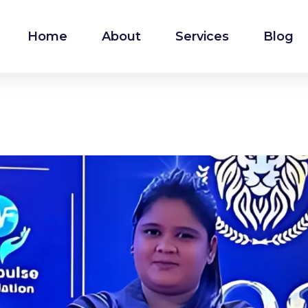
Home
About
Services
Blog