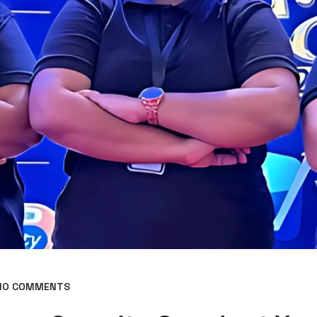
O COMMENTS