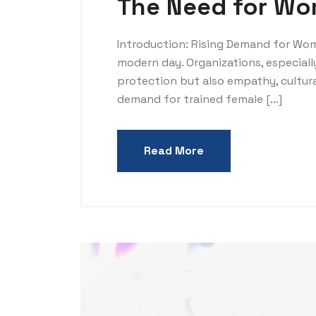
The Need for Wom
Introduction: Rising Demand for Wom
modern day. Organizations, especiall
protection but also empathy, cultura
demand for trained female […]
Read More