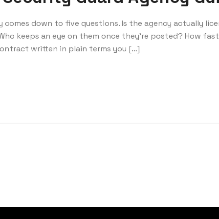
ly comes down to five questions. Is the agency actually lic
Who keeps an eye on them once they’re posted? How fas
ntract written in plain terms you […]