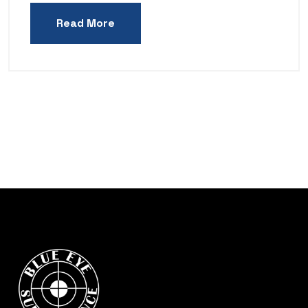
Read More