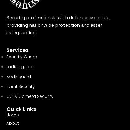
Security professionals with defense expertise,
providing nationwide protection and asset
safeguarding.
Services
Security Guard
Ladies guard
Body guard
Event Security
CCTV Camera Security
Quick Links
Home
About