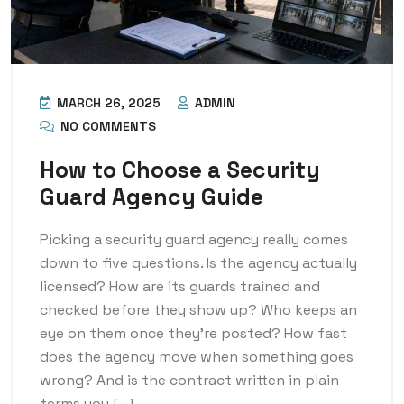
MARCH 26, 2025
ADMIN
NO COMMENTS
How to Choose a Security
Guard Agency Guide
Picking a security guard agency really comes
down to five questions. Is the agency actually
licensed? How are its guards trained and
checked before they show up? Who keeps an
eye on them once they’re posted? How fast
does the agency move when something goes
wrong? And is the contract written in plain
terms you […]