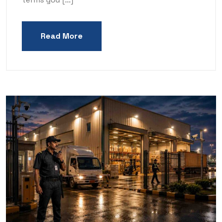
Read More