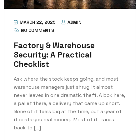
MARCH 22, 2025
ADMIN
NO COMMENTS
Factory & Warehouse
Security: A Practical
Checklist
Ask where the stock keeps going, and most
warehouse managers just shrug. It almost
never leaves in one dramatic theft. A box here,
a pallet there, a delivery that came up short.
None of it feels big at the time, but a year of
it costs you real money. Most of it traces
back to […]