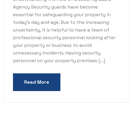
Agency Security guards have become
essential for safeguarding your property in
today’s day and age. Due to the increasing
uncertainty, it is helpful to have a team of
professional security personnel looking after
your property or business to avoid
unnecessary incidents. Having security
personnel on your property premises […]
Read More