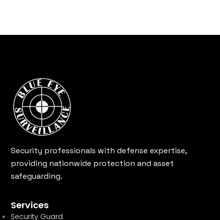
Security professionals with defense expertise,
providing nationwide protection and asset
safeguarding.
Services
Security Guard