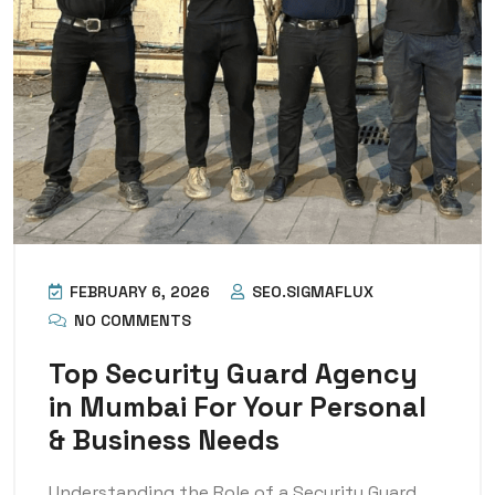
FEBRUARY 6, 2026
SEO.SIGMAFLUX
NO COMMENTS
Top Security Guard Agency
in Mumbai For Your Personal
& Business Needs
Understanding the Role of a Security Guard