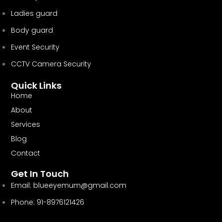
Ladies guard
Body guard
Event Security
CCTV Camera Security
Quick Links
Home
About
Services
Blog
Contact
Get In Touch
Email:
blueeyemum@gmail.com
Phone: 91-8976121426